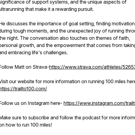
significance of support systems, and the unique aspects of
ultrarunning that make it a rewarding pursuit.
He discusses the importance of goal setting, finding motivation
during tough moments, and the unexpected joy of running thr
the night. The conversation also touches on themes of faith,
personal growth, and the empowerment that comes from taking
and embracing life's challenges.
Follow Matt on Strava-
https://www.strava.com/athletes/5265
Visit our website for more information on running 100 miles her
https://trailto100.com/
Follow us on Instagram here-
https://www.instagram.com/trail
Make sure to subscribe and follow the podcast for more inform
on how to run 100 miles!