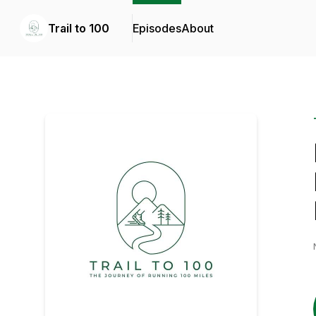
Trail to 100
Episodes
About