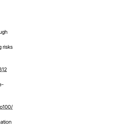
ough
 risks
312
e-
to100/
ation