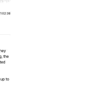
r end. Hold shift to jump forward or backward.
|
1:02:38
They
g, the
ted
 up to