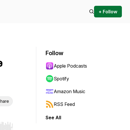
+ Follow
Follow
e
Apple Podcasts
Spotify
Amazon Music
hare
RSS Feed
See All