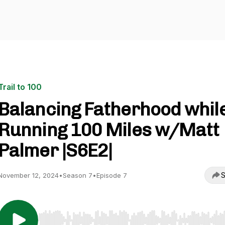
Trail to 100
Balancing Fatherhood whil
Running 100 Miles w/Matt
Palmer |S6E2|
S
November 12, 2024
•
Season 7
•
Episode 7