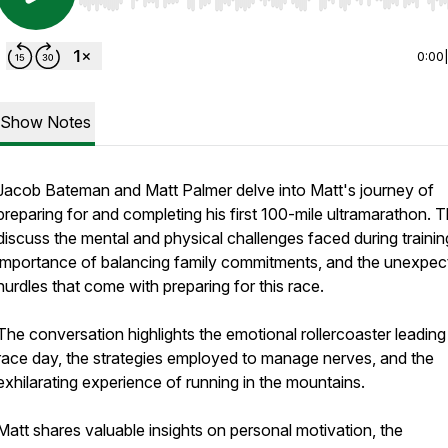
Use Left/Right to seek, Home/End to jump to start o
0:00
Show Notes
Jacob Bateman and Matt Palmer delve into Matt's journey of
preparing for and completing his first 100-mile ultramarathon. 
discuss the mental and physical challenges faced during trainin
importance of balancing family commitments, and the unexpec
hurdles that come with preparing for this race.
The conversation highlights the emotional rollercoaster leading
race day, the strategies employed to manage nerves, and the
exhilarating experience of running in the mountains.
Matt shares valuable insights on personal motivation, the