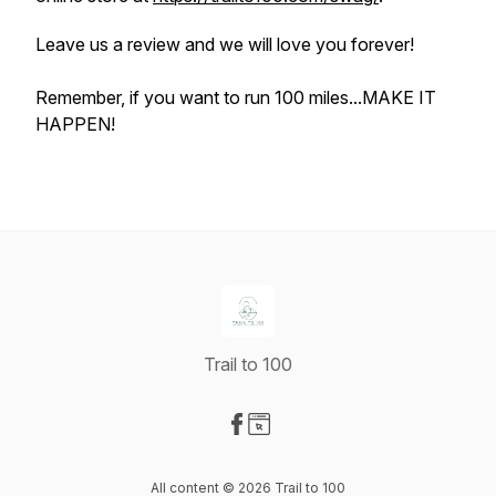
Leave us a review and we will love you forever!
Remember, if you want to run 100 miles...MAKE IT
HAPPEN!
Trail to 100
Visit our Facebook page
Visit our Website page
All content © 2026 Trail to 100