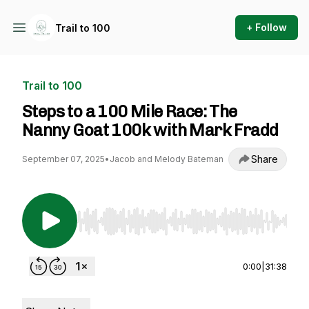
+ Follow
Trail to 100
Trail to 100
Steps to a 100 Mile Race: The
Nanny Goat 100k with Mark Fradd
Share
September 07, 2025
•
Jacob and Melody Bateman
Use Left/Right to seek, Home/End to jump to st
0:00
|
31:38