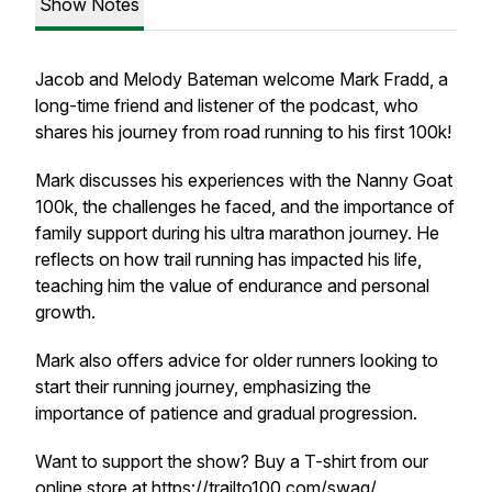
Show Notes
Jacob and Melody Bateman welcome Mark Fradd, a
long-time friend and listener of the podcast, who
shares his journey from road running to his first 100k!
Mark discusses his experiences with the Nanny Goat
100k, the challenges he faced, and the importance of
family support during his ultra marathon journey. He
reflects on how trail running has impacted his life,
teaching him the value of endurance and personal
growth.
Mark also offers advice for older runners looking to
start their running journey, emphasizing the
importance of patience and gradual progression.
Want to support the show? Buy a T-shirt from our
online store at
https://trailto100.com/swag/
.